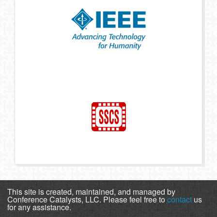
This site is created, maintained, and managed by
Conference Catalysts, LLC. Please feel free to
contact
us
for any assistance.