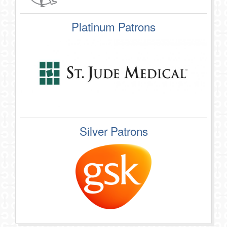
Platinum Patrons
Silver Patrons