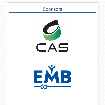
Sponsors