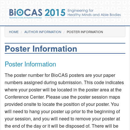
Skip to main content
You are here
HOME
AUTHOR INFORMATION
Home
POSTER INFORMATION
Poster Information
Photos
Pre-Conference
Poster Information
Day 1
Day 2
The poster number for BioCAS posters are your paper
Day 3
Gala Dinner
numbers assigned during submission. This code indicates
Videos
where your poster will be located in the poster area at the
Conference Center. Please use the poster session maps
Venue
provided onsite to locate the position of your poster. You
Social Functions
will need to hang your poster up prior to the beginning of
BioCAS 2015 Goes GREEN!
your session, and you will need to remove your poster at
the end of the day or it will be disposed of. There will be
Committee