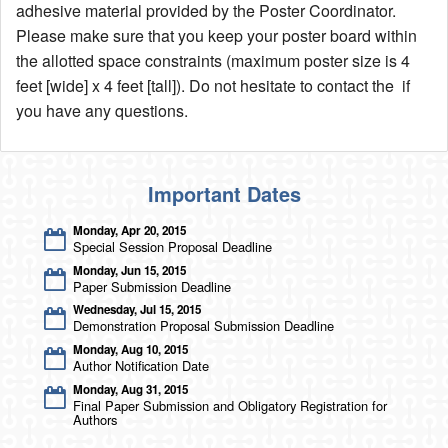
adhesive material provided by the Poster Coordinator.
Please make sure that you keep your poster board within
Author Information
the allotted space constraints (maximum poster size is 4
Travel Visa
feet [wide] x 4 feet [tall]). Do not hesitate to contact the if
Poster Information
you have any questions.
Accommodations
Exhibitors & Patrons
Important Dates
Exhibitor Onsite Information Sheet
Monday, Apr 20, 2015
Exhibitor Listing
Special Session Proposal Deadline
Exhibitor & Patron Form
Monday, Jun 15, 2015
Paper Submission Deadline
Technical Program
Wednesday, Jul 15, 2015
Demonstration Proposal Submission Deadline
Keynote Speakers
Monday, Aug 10, 2015
Tutorial Speakers
Author Notification Date
Schedule - List View
Monday, Aug 31, 2015
Lecture Session Schedule
Final Paper Submission and Obligatory Registration for
Authors
Poster Session Schedule