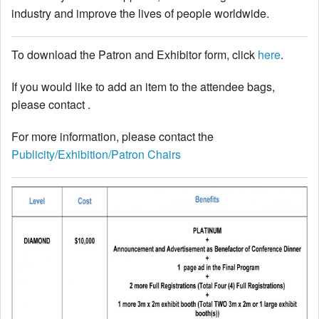
industry and improve the lives of people worldwide.
Author Information
To download the Patron and Exhibitor form, click
here
.
Travel Visa
Poster Information
If you would like to add an item to the attendee bags,
Accommodations
please contact .
Exhibitors & Patrons
For more information, please contact the
Exhibitor Onsite Information Sheet
Publicity/Exhibition/Patron Chairs
Exhibitor Listing
Exhibitor & Patron Form
Technical Program
Keynote Speakers
Tutorial Speakers
Schedule - List View
Lecture Session Schedule
Poster Session Schedule