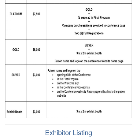
Program At A Glance
Program Mobile App
Job Board
Job Board Listing Agreement
Student Travel Funding Opportunities
IEEE CAS Charles Desoer Life Science Systems Student
Attendance Grant
Student Travel Grant Initiative
CAS Travel Award
NSF-EECS Student Attendance Award
Exhibitor Listing