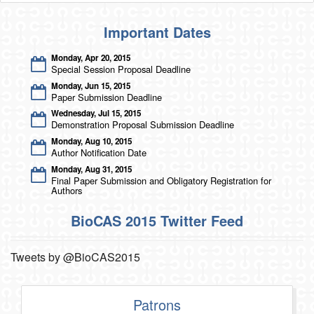
Important Dates
Monday, Apr 20, 2015
Special Session Proposal Deadline
Monday, Jun 15, 2015
Paper Submission Deadline
Wednesday, Jul 15, 2015
Demonstration Proposal Submission Deadline
Monday, Aug 10, 2015
Author Notification Date
Monday, Aug 31, 2015
Final Paper Submission and Obligatory Registration for
Authors
BioCAS 2015 Twitter Feed
Tweets by @BioCAS2015
Patrons