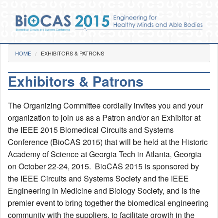
Skip to main content
You are here
HOME
EXHIBITORS & PATRONS
Home
Exhibitors & Patrons
Photos
Pre-Conference
The Organizing Committee cordially invites you and your
Day 1
Day 2
organization to join us as a Patron and/or an Exhibitor at
Day 3
the IEEE 2015 Biomedical Circuits and Systems
Gala Dinner
Conference (BioCAS 2015) that will be held at the Historic
Videos
Academy of Science at Georgia Tech in Atlanta, Georgia
on October 22-24, 2015. BioCAS 2015 is sponsored by
Venue
the IEEE Circuits and Systems Society and the IEEE
Social Functions
Engineering in Medicine and Biology Society, and is the
BioCAS 2015 Goes GREEN!
premier event to bring together the biomedical engineering
community with the suppliers, to facilitate growth in the
Committee