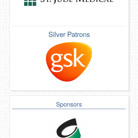
Silver Patrons
Sponsors