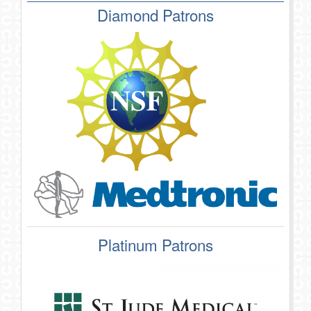
Diamond Patrons
Platinum Patrons