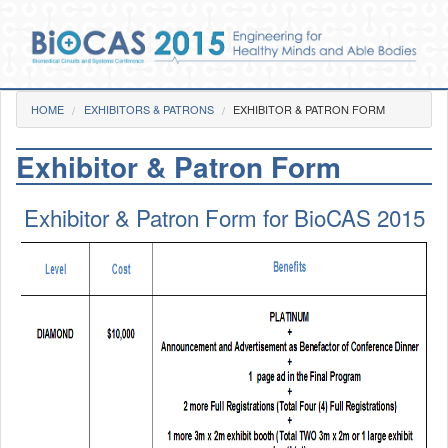
Skip to main content
You are here
HOME
EXHIBITORS & PATRONS
Home
EXHIBITOR & PATRON FORM
Exhibitor & Patron Form
Photos
Pre-Conference
Exhibitor & Patron Form for BioCAS 2015
Day 1
Day 2
Day 3
Gala Dinner
Videos
Venue
Social Functions
BioCAS 2015 Goes GREEN!
Committee