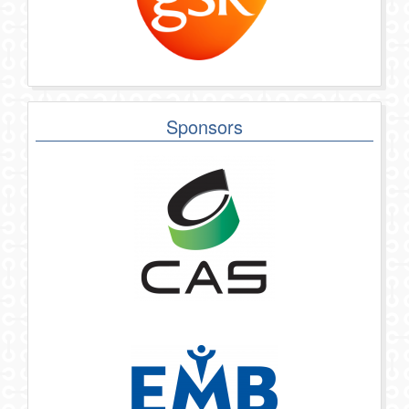
Sponsors