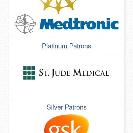
Platinum Patrons
Silver Patrons