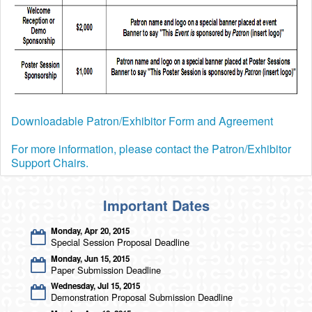
Program At A Glance
Program Mobile App
Job Board
Job Board Listing Agreement
Student Travel Funding Opportunities
Downloadable Patron/Exhibitor Form and Agreement
IEEE CAS Charles Desoer Life Science Systems Student
Attendance Grant
For more information, please contact the Patron/Exhibitor
Student Travel Grant Initiative
Support Chairs.
CAS Travel Award
NSF-EECS Student Attendance Award
Important Dates
Monday, Apr 20, 2015
Special Session Proposal Deadline
Monday, Jun 15, 2015
Paper Submission Deadline
Wednesday, Jul 15, 2015
Demonstration Proposal Submission Deadline