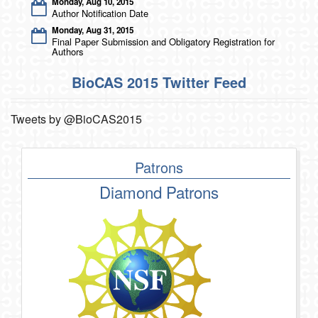
Monday, Aug 10, 2015
Author Notification Date
Monday, Aug 31, 2015
Final Paper Submission and Obligatory Registration for
Authors
BioCAS 2015 Twitter Feed
Tweets by @BioCAS2015
Patrons
Diamond Patrons