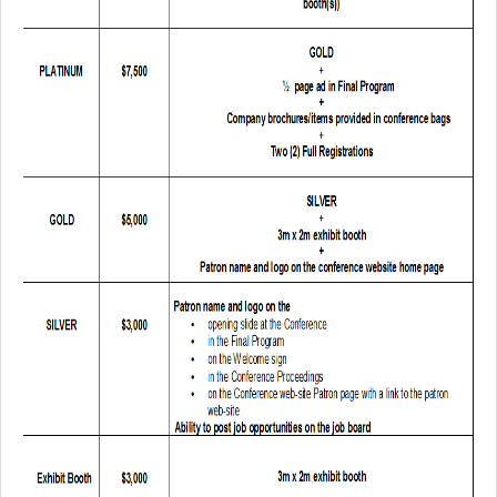
Author Information
Travel Visa
Poster Information
Accommodations
Exhibitors & Patrons
Exhibitor Onsite Information Sheet
Exhibitor Listing
Exhibitor & Patron Form
Technical Program
Keynote Speakers
Tutorial Speakers
Schedule - List View
Lecture Session Schedule
Poster Session Schedule